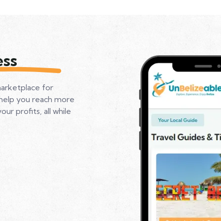
ess
marketplace for
 help you reach more
r profits, all while