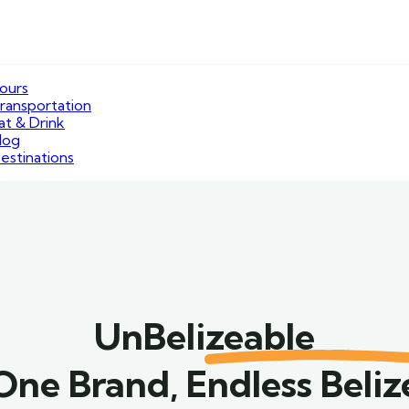
ours
ransportation
at & Drink
log
estinations
UnBelizeable
One Brand, Endless Beliz