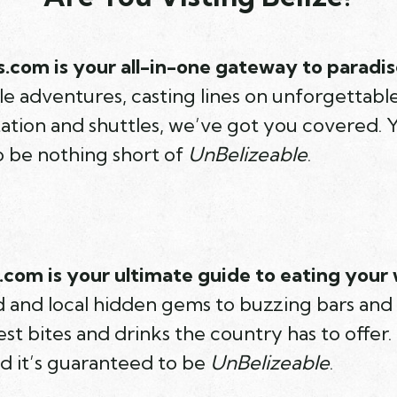
.com is your all-in-one gateway to paradis
e adventures, casting lines on unforgettable f
ation and shuttles, we’ve got you covered. Y
o be nothing short of
UnBelizeable
.
com is your ultimate guide to eating your 
od and local hidden gems to buzzing bars and
st bites and drinks the country has to offer. 
nd it’s guaranteed to be
UnBelizeable
.