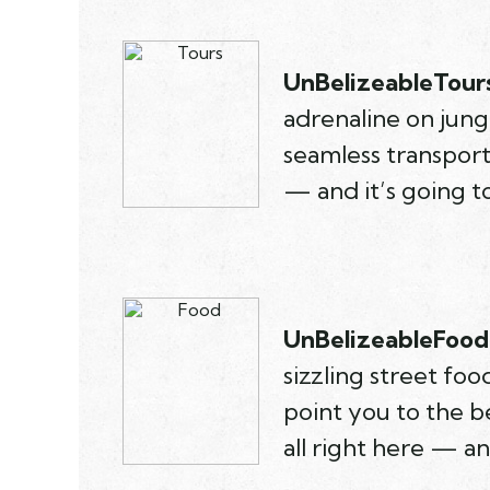
UnBelizeableTours
adrenaline on jungl
seamless transport
— and it’s going t
UnBelizeableFood.
sizzling street fo
point you to the be
all right here — a