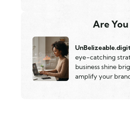
Are You 
UnBelizeable.digit
eye-catching strat
business shine bri
amplify your brand