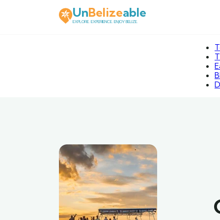
Un
Belize
able
EXPLORE. EXPERIENCE. ENJOY BELIZE.
T
T
E
B
D