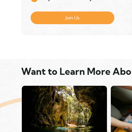
Join Us
Want to Learn More Abo