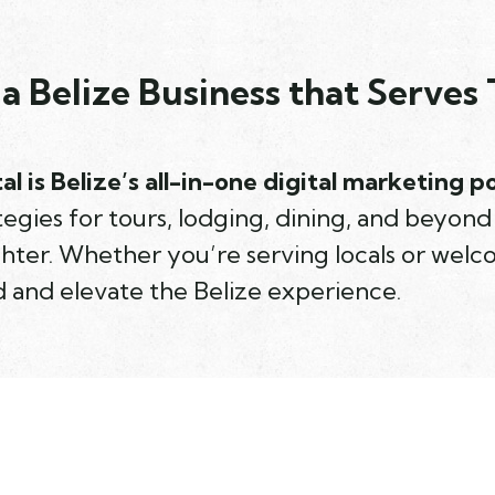
a Belize Business that Serves 
al is Belize’s all-in-one digital marketing 
egies for tours, lodging, dining, and beyon
ghter. Whether you’re serving locals or welc
 and elevate the Belize experience.