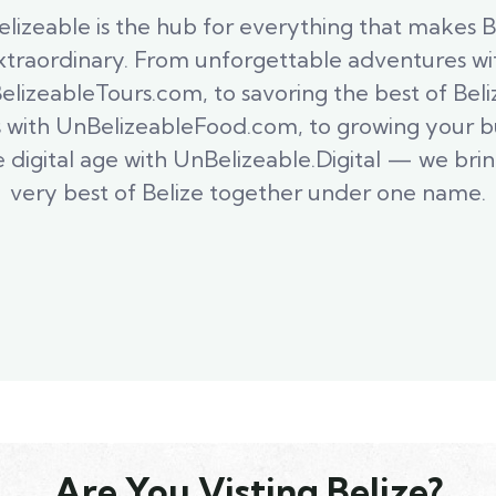
lizeable is the hub for everything that makes B
xtraordinary. From unforgettable adventures wi
lizeableTours.com, to savoring the best of Bel
s with UnBelizeableFood.com, to growing your b
e digital age with UnBelizeable.Digital — we bri
very best of Belize together under one name.
Are You Visting Belize?