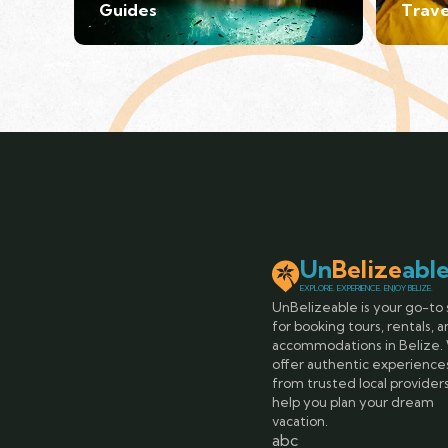
Guides
Trave
Un
Belize
abl
EXPLORE. EXPERIENCE. ENJOY BELIZE.
UnBelizeable is your go-to 
for booking tours, rentals, 
accommodations in Belize.
offer authentic experience
from trusted local provider
help you plan your dream
vacation.
abc