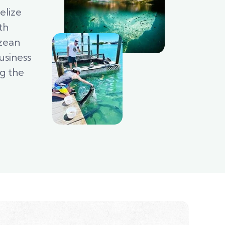
elize
th
izean
usiness
ng the