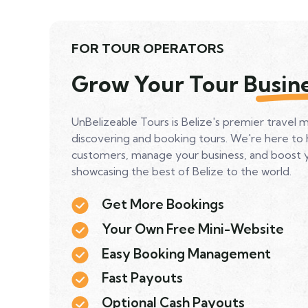
FOR TOUR OPERATORS
Grow Your Tour Busin
UnBelizeable Tours is Belize's premier travel 
discovering and booking tours. We're here to
customers, manage your business, and boost you
showcasing the best of Belize to the world.
Get More Bookings
Your Own Free Mini-Website
Easy Booking Management
Fast Payouts
Optional Cash Payouts