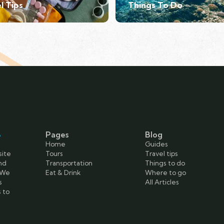
l Tips
Things To Do
e
Pages
Blog
Home
Guides
site
Tours
Travel tips
and
Transportation
Things to do
 We
Eat & Drink
Where to go
s
All Articles
s to