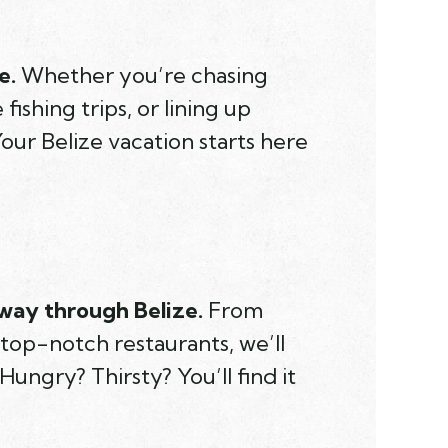
e.
Whether you’re chasing
ishing trips, or lining up
our Belize vacation starts here
way through Belize.
From
 top-notch restaurants, we’ll
Hungry? Thirsty? You’ll find it