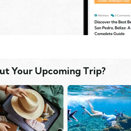
ut Your Upcoming Trip?