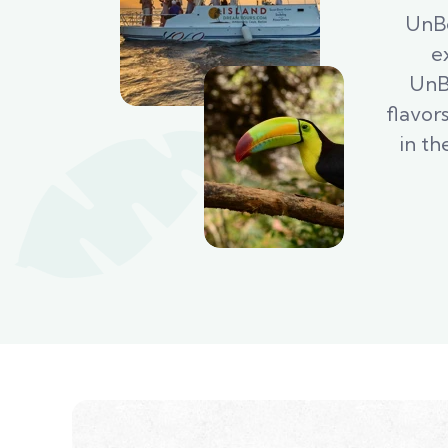
UnBe
e
UnBe
flavor
in th