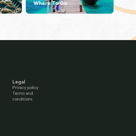
Where To Go
Legal
Privacy policy
Terms and
conditions