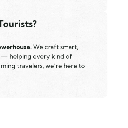
Tourists?
powerhouse.
We craft smart,
d — helping every kind of
oming travelers, we’re here to