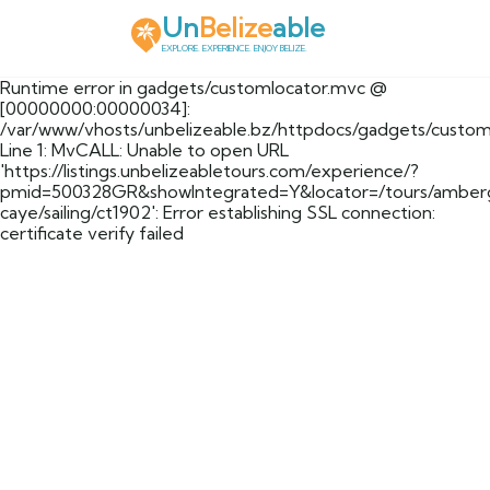
Un
Belize
able
EXPLORE. EXPERIENCE. ENJOY BELIZE.
Runtime error in gadgets/customlocator.mvc @
[00000000:00000034]:
/var/www/vhosts/unbelizeable.bz/httpdocs/gadgets/custom
Line 1: MvCALL: Unable to open URL
'https://listings.unbelizeabletours.com/experience/?
pmid=500328GR&showIntegrated=Y&locator=/tours/amberg
caye/sailing/ct1902': Error establishing SSL connection:
certificate verify failed